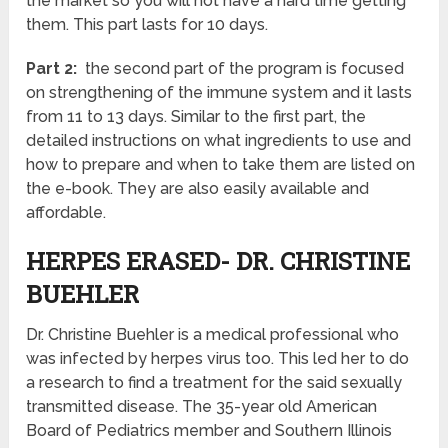
the market so you will not have a hard time getting
them. This part lasts for 10 days.
Part 2:
the second part of the program is focused
on strengthening of the immune system and it lasts
from 11 to 13 days. Similar to the first part, the
detailed instructions on what ingredients to use and
how to prepare and when to take them are listed on
the e-book. They are also easily available and
affordable.
HERPES ERASED- DR. CHRISTINE
BUEHLER
Dr. Christine Buehler is a medical professional who
was infected by herpes virus too. This led her to do
a research to find a treatment for the said sexually
transmitted disease. The 35-year old American
Board of Pediatrics member and Southern Illinois