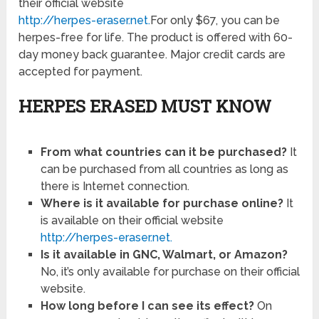
their official website
http://herpes-eraser.net.
For only $67, you can be
herpes-free for life. The product is offered with 60-
day money back guarantee. Major credit cards are
accepted for payment.
HERPES ERASED MUST KNOW
From what countries can it be purchased?
It
can be purchased from all countries as long as
there is Internet connection.
Where is it available for purchase online?
It
is available on their official website
http://herpes-eraser.net.
Is it available in GNC, Walmart, or Amazon?
No, it’s only available for purchase on their official
website.
How long before I can see its effect?
On