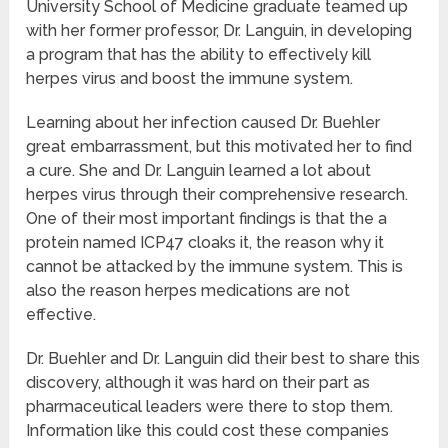
University School of Medicine graduate teamed up
with her former professor, Dr. Languin, in developing
a program that has the ability to effectively kill
herpes virus and boost the immune system.
Learning about her infection caused Dr. Buehler
great embarrassment, but this motivated her to find
a cure. She and Dr. Languin learned a lot about
herpes virus through their comprehensive research.
One of their most important findings is that the a
protein named ICP47 cloaks it, the reason why it
cannot be attacked by the immune system. This is
also the reason herpes medications are not
effective.
Dr. Buehler and Dr. Languin did their best to share this
discovery, although it was hard on their part as
pharmaceutical leaders were there to stop them.
Information like this could cost these companies