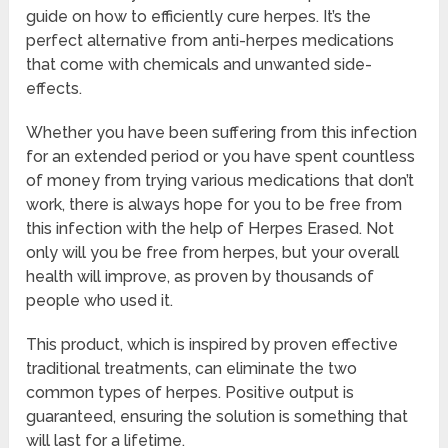
guide on how to efficiently cure herpes. It’s the
perfect alternative from anti-herpes medications
that come with chemicals and unwanted side-
effects.
Whether you have been suffering from this infection
for an extended period or you have spent countless
of money from trying various medications that don’t
work, there is always hope for you to be free from
this infection with the help of Herpes Erased. Not
only will you be free from herpes, but your overall
health will improve, as proven by thousands of
people who used it.
This product, which is inspired by proven effective
traditional treatments, can eliminate the two
common types of herpes. Positive output is
guaranteed, ensuring the solution is something that
will last for a lifetime.