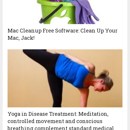
Mac Cleanup Free Software: Clean Up Your
Mac, Jack!
Yoga in Disease Treatment: Meditation,
controlled movement and conscious
breathing complement standard medical