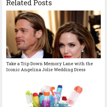
Related Posts
Take a Trip Down Memory Lane with the
Iconic Angelina Jolie Wedding Dress