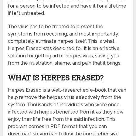
for a person to be infected and have it for a lifetime
if left untreated.
The virus has to be treated to prevent the
symptoms from occurring, and most importantly,
completely eliminate herpes itself. This is what
Herpes Erased was designed for. It is an effective
solution for getting rid of herpes virus, saving you
from the frustration, shame, and pain that it brings.
WHAT IS HERPES ERASED?
Herpes Erased is a well-researched e-book that can
help remove the herpes virus effectively from the
system. Thousands of individuals who were once
infected with herpes benefited from it as they now
enjoy their life free from the said infection. This
program comes in PDF format that you can
download, so you can follow the comprehensive