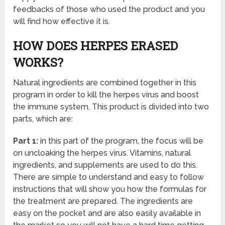
feedbacks of those who used the product and you
will find how effective it is.
HOW DOES HERPES ERASED
WORKS?
Natural ingredients are combined together in this
program in order to kill the herpes virus and boost
the immune system. This product is divided into two
parts, which are:
Part 1:
in this part of the program, the focus will be
on uncloaking the herpes virus. Vitamins, natural
ingredients, and supplements are used to do this.
There are simple to understand and easy to follow
instructions that will show you how the formulas for
the treatment are prepared. The ingredients are
easy on the pocket and are also easily available in