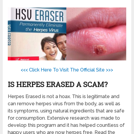
<<< Click Here To Visit The Official Site >>>
IS HERPES ERASED A SCAM?
Herpes Erased is not a hoax. This is legitimate and
can remove herpes virus from the body, as well as
its symptoms, using natural ingredients that are safe
for consumption. Extensive research was made to
develop this program and it has helped countless of
happy users who are now herpes free. Read the