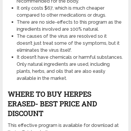
recommended for the body.
It only costs $67, which is much cheaper
compared to other medications or drugs.
There are no side-effects to this program as the
ingredients involved are 100% natural.
The causes of the virus are resolved so it
doesn’t just treat some of the symptoms, but it
eliminates the virus itself.
It doesn’t have chemicals or harmful substances.
Only natural ingredients are used, including
plants, herbs, and oils that are also easily
available in the market.
WHERE TO BUY HERPES
ERASED- BEST PRICE AND
DISCOUNT
This effective program is available for download at