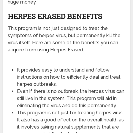
huge money.
HERPES ERASED BENEFITS
This program is not just designed to treat the
symptoms of herpes virus, but permanently kill the
virus itself. Here are some of the benefits you can
acquire from using Herpes Erased:
It provides easy to understand and follow
instructions on how to efficiently deal and treat
herpes outbreaks.
Even if there is no outbreak, the herpes virus can
still live in the system. This program will aid in
eliminating the virus and do this permanently.
This program is not just for treating herpes virus.
It also has a good effect on the overall health as
it involves taking natural supplements that are