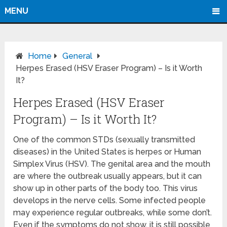
MENU
Home
General
Herpes Erased (HSV Eraser Program) – Is it Worth
It?
Herpes Erased (HSV Eraser
Program) – Is it Worth It?
One of the common STDs (sexually transmitted
diseases) in the United States is herpes or Human
Simplex Virus (HSV). The genital area and the mouth
are where the outbreak usually appears, but it can
show up in other parts of the body too. This virus
develops in the nerve cells. Some infected people
may experience regular outbreaks, while some don’t.
Even if the symptoms do not show, it is still possible