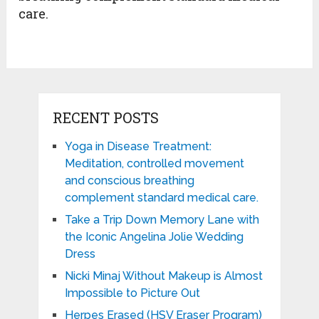
care.
RECENT POSTS
Yoga in Disease Treatment:
Meditation, controlled movement
and conscious breathing
complement standard medical care.
Take a Trip Down Memory Lane with
the Iconic Angelina Jolie Wedding
Dress
Nicki Minaj Without Makeup is Almost
Impossible to Picture Out
Herpes Erased (HSV Eraser Program)