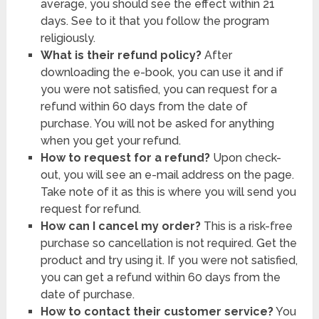
average, you should see the effect within 21
days. See to it that you follow the program
religiously.
What is their refund policy?
After
downloading the e-book, you can use it and if
you were not satisfied, you can request for a
refund within 60 days from the date of
purchase. You will not be asked for anything
when you get your refund.
How to request for a refund?
Upon check-
out, you will see an e-mail address on the page.
Take note of it as this is where you will send you
request for refund.
How can I cancel my order?
This is a risk-free
purchase so cancellation is not required. Get the
product and try using it. If you were not satisfied,
you can get a refund within 60 days from the
date of purchase.
How to contact their customer service?
You