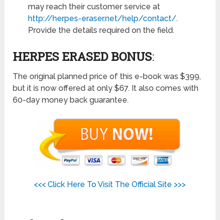
may reach their customer service at
http://herpes-eraser.net/help/contact/
.
Provide the details required on the field.
HERPES ERASED BONUS
:
The original planned price of this e-book was $399,
but it is now offered at only $67. It also comes with
60-day money back guarantee.
<<< Click Here To Visit The Official Site >>>