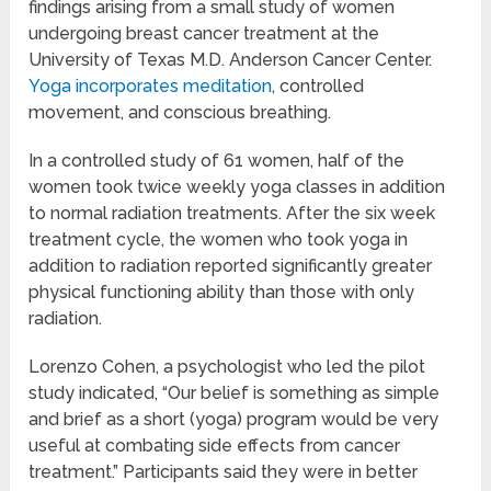
findings arising from a small study of women
undergoing breast cancer treatment at the
University of Texas M.D. Anderson Cancer Center.
Yoga incorporates meditation
, controlled
movement, and conscious breathing.
In a controlled study of 61 women, half of the
women took twice weekly yoga classes in addition
to normal radiation treatments. After the six week
treatment cycle, the women who took yoga in
addition to radiation reported significantly greater
physical functioning ability than those with only
radiation.
Lorenzo Cohen, a psychologist who led the pilot
study indicated, “Our belief is something as simple
and brief as a short (yoga) program would be very
useful at combating side effects from cancer
treatment.” Participants said they were in better