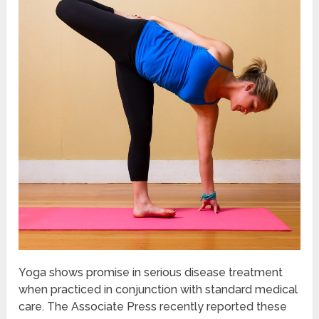
Yoga shows promise in serious disease treatment
when practiced in conjunction with standard medical
care. The Associate Press recently reported these