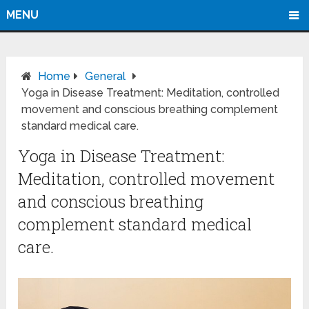
MENU
Home
General
Yoga in Disease Treatment: Meditation, controlled
movement and conscious breathing complement
standard medical care.
Yoga in Disease Treatment:
Meditation, controlled movement
and conscious breathing
complement standard medical
care.