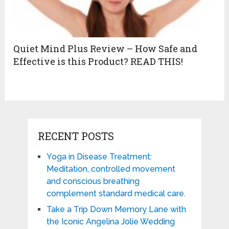
Quiet Mind Plus Review – How Safe and
Effective is this Product? READ THIS!
RECENT POSTS
Yoga in Disease Treatment:
Meditation, controlled movement
and conscious breathing
complement standard medical care.
Take a Trip Down Memory Lane with
the Iconic Angelina Jolie Wedding