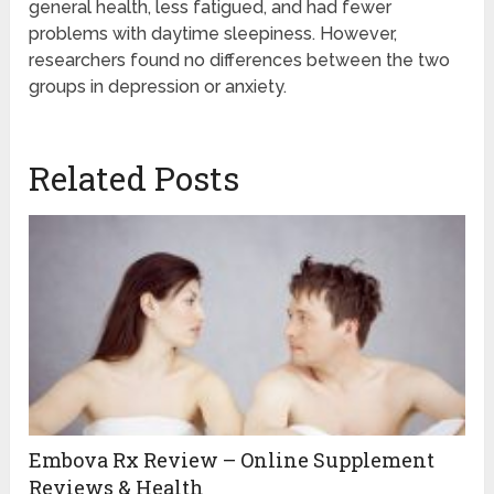
general health, less fatigued, and had fewer
problems with daytime sleepiness. However,
researchers found no differences between the two
groups in depression or anxiety.
Related Posts
Embova Rx Review – Online Supplement
Reviews & Health