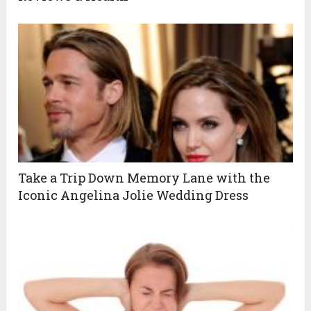
Take a Trip Down Memory Lane with the
Iconic Angelina Jolie Wedding Dress