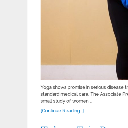
Yoga shows promise in serious disease t
standard medical care. The Associate Pre
small study of women …
[Continue Reading...]