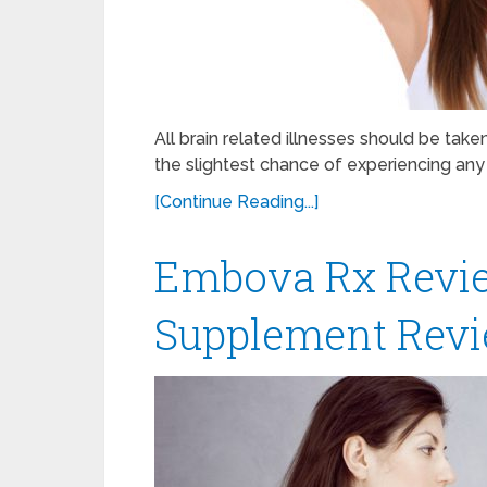
All brain related illnesses should be tak
the slightest chance of experiencing any
[Continue Reading...]
Embova Rx Revie
Supplement Revi