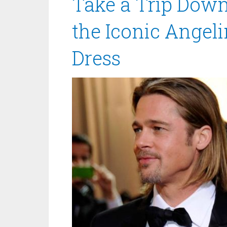
Take a Trip Dow
the Iconic Angel
Dress