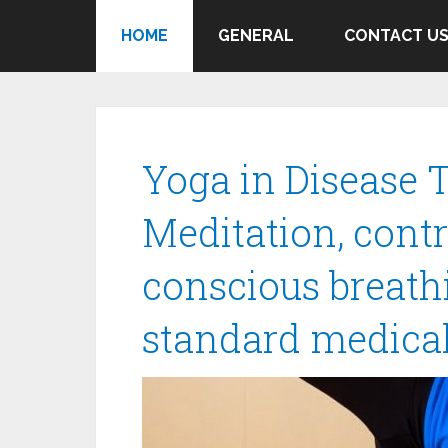
HOME
GENERAL
CONTACT U
Yoga in Disease 
Meditation, con
conscious breat
standard medical