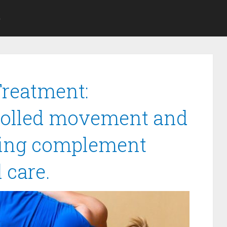
S
Treatment:
trolled movement and
hing complement
 care.