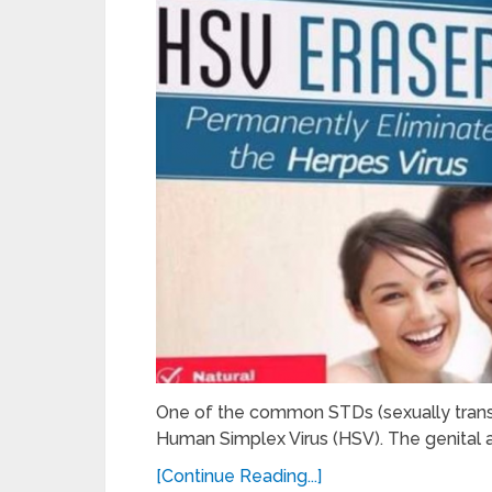
One of the common STDs (sexually transm
Human Simplex Virus (HSV). The genital 
[Continue Reading...]