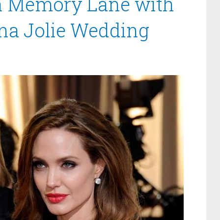
n Memory Lane with
ina Jolie Wedding