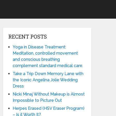
RECENT POSTS
Yoga in Disease Treatment:
Meditation, controlled movement
and conscious breathing
complement standard medical care.
Take a Trip Down Memory Lane with
the Iconic Angelina Jolie Wedding
Dress
Nicki Minaj Without Makeup is Almost
Impossible to Picture Out
Herpes Erased (HSV Eraser Program)
– Is it Worth It?