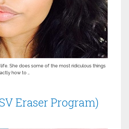
 life. She does some of the most ridiculous things
xactly how to …
SV Eraser Program)