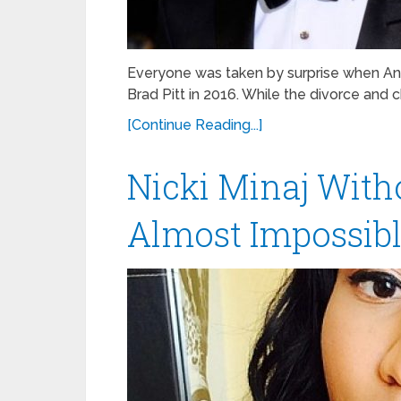
Everyone was taken by surprise when Ang
Brad Pitt in 2016. While the divorce and ch
[Continue Reading...]
Nicki Minaj With
Almost Impossible