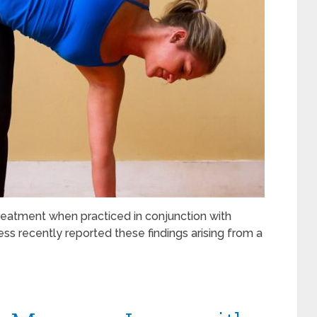
reatment when practiced in conjunction with
ss recently reported these findings arising from a