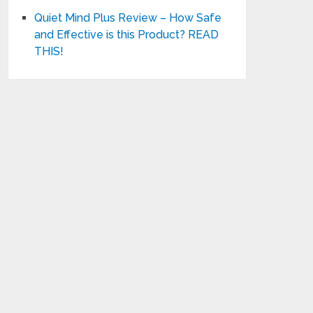
Quiet Mind Plus Review – How Safe
and Effective is this Product? READ
THIS!