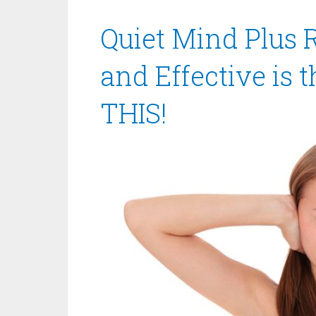
Quiet Mind Plus 
and Effective is 
THIS!