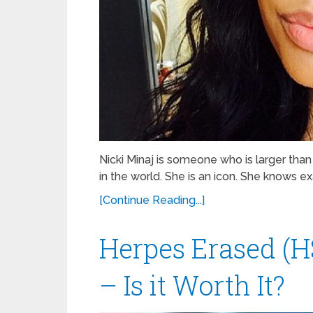
Nicki Minaj is someone who is larger than
in the world. She is an icon. She knows e
[Continue Reading...]
Herpes Erased (H
– Is it Worth It?