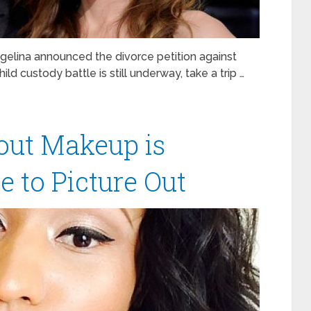
elina announced the divorce petition against
ild custody battle is still underway, take a trip …
out Makeup is
 to Picture Out