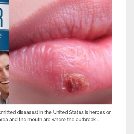
itted diseases) in the United States is herpes or
area and the mouth are where the outbreak …