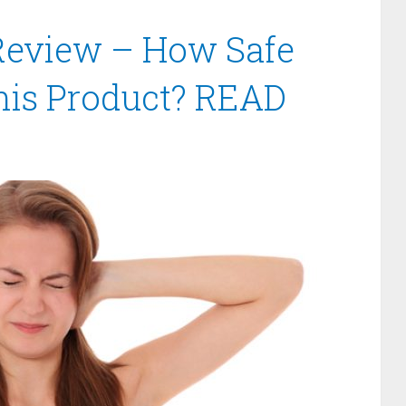
Review – How Safe
this Product? READ