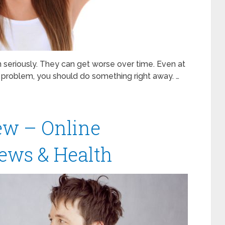
en seriously. They can get worse over time. Even at
 problem, you should do something right away. …
w – Online
ews & Health