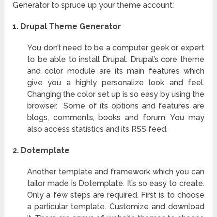
Generator to spruce up your theme account:
1. Drupal Theme Generator
You don’t need to be a computer geek or expert
to be able to install Drupal. Drupal’s core theme
and color module are its main features which
give you a highly personalize look and feel.
Changing the color set up is so easy by using the
browser. Some of its options and features are
blogs, comments, books and forum. You may
also access statistics and its RSS feed.
2.
Dotemplate
Another template and framework which you can
tailor made is Dotemplate. It’s so easy to create.
Only a few steps are required. First is to choose
a particular template. Customize and download