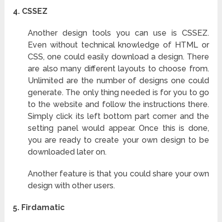
4. CSSEZ
Another design tools you can use is CSSEZ.
Even without technical knowledge of HTML or
CSS, one could easily download a design. There
are also many different layouts to choose from.
Unlimited are the number of designs one could
generate. The only thing needed is for you to go
to the website and follow the instructions there.
Simply click its left bottom part corner and the
setting panel would appear. Once this is done,
you are ready to create your own design to be
downloaded later on.
Another feature is that you could share your own
design with other users.
5.
Firdamatic