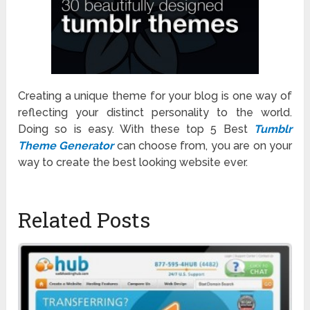
Creating a unique theme for your blog is one way of
reflecting your distinct personality to the world.
Doing so is easy. With these top 5 Best
Tumblr
Theme Generator
can choose from, you are on your
way to create the best looking website ever.
Related Posts