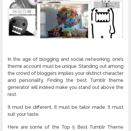
In the age of blogging and social networking, one’s
theme account must be unique. Standing out among
the crowd of bloggers implies your distinct character
and personality. Finding the best Tumblr theme
generator will indeed make you stand out above the
rest.
It must be different. It must be tailor made. It must
suit your taste.
Here are some of the Top 5 Best Tumblr Theme