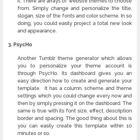
it. There are arrays of website themes to choose
from. Simply change and personalize the title,
slogan, size of the fonts and color scheme. In so
doing, you could easily project a total new look
and appearance.
3.
PsycHo
Another Tumblr theme generator which allows
you to personalize your theme account is
through PsycHo. Its dashboard gives you an
easy direction how to create and generate your
template. It has a column, scheme and theme
settings which you could change every now and
then by simply pressing it on the dashboard. The
same is true with its font size, effect, description
border and spacing. The good thing about this is
you can easily create this template within 10
minutes or so.