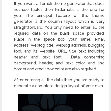
If you want a Tumblr theme generator that does
not use tables then Firdamatic is the one for
you. The principal feature of this theme
generator is the column layout which is very
straightforward. You only need to enter all the
required data on the blank space provided.
Place in the space box your name, email
address, weblog title, weblog address, blogging
tool
, and its website, URL, title text including
header and text font. Data concerning
background, header, and text color, and link,
border and credit box color are also required.
After entering all the data then you are ready to
generate a complete design layout of your own.