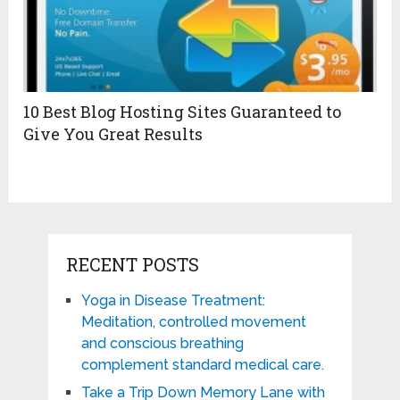
10 Best Blog Hosting Sites Guaranteed to
Give You Great Results
RECENT POSTS
Yoga in Disease Treatment:
Meditation, controlled movement
and conscious breathing
complement standard medical care.
Take a Trip Down Memory Lane with