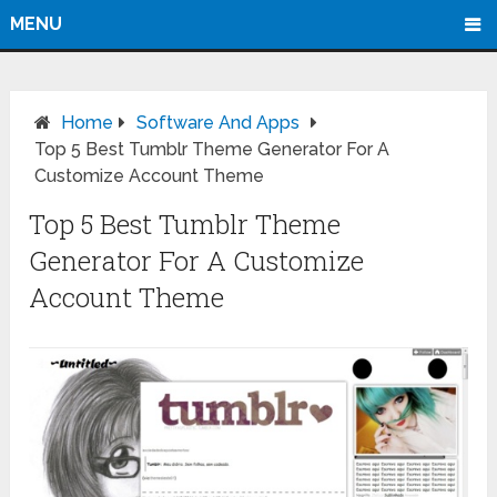
MENU
Home
Software And Apps
Top 5 Best Tumblr Theme Generator For A
Customize Account Theme
Top 5 Best Tumblr Theme
Generator For A Customize
Account Theme